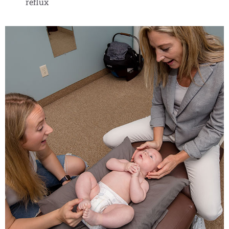
reflux