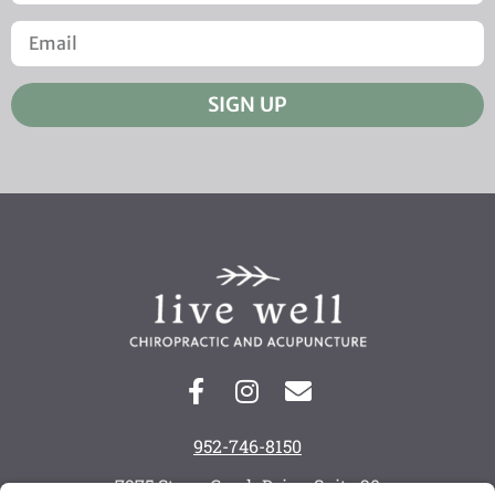
SIGN UP
952-746-8150
7975 Stone Creek Drive, Suite 20