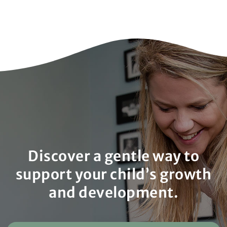
Discover a gentle way to
support your child’s growth
and development.