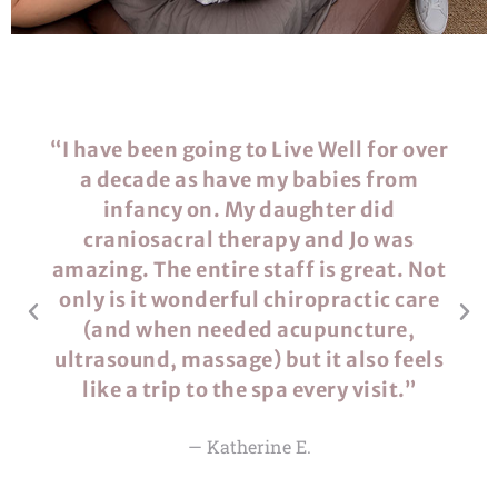
“​​I have been going to Live Well for over
a decade as have my babies from
infancy on. My daughter did
craniosacral therapy and Jo was
amazing. The entire staff is great. Not
only is it wonderful chiropractic care
(and when needed acupuncture,
ultrasound, massage) but it also feels
like a trip to the spa every visit.”
— Katherine E.