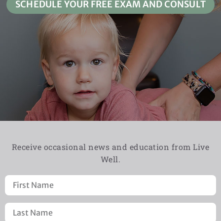
SCHEDULE YOUR FREE EXAM AND CONSULT
Receive occasional news and education from Live
Well.