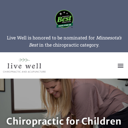
Live Well is honored to be nominated for
Minnesota’s
Best
in the chiropractic category.
Chiropractic for Children