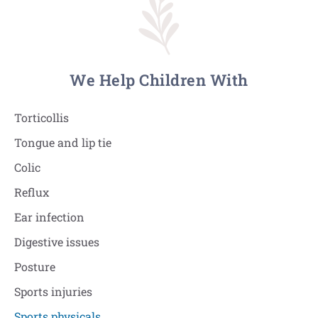
We Help Children With
Torticollis
Tongue and lip tie
Colic
Reflux
Ear infection
Digestive issues
Posture
Sports injuries
Sports physicals