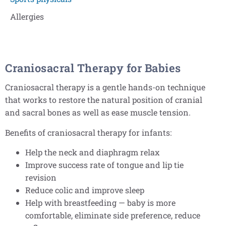
Allergies
Craniosacral Therapy for Babies
Craniosacral therapy is a gentle hands-on technique
that works to restore the natural position of cranial
and sacral bones as well as ease muscle tension.
Benefits of craniosacral therapy for infants:
Help the neck and diaphragm relax
Improve success rate of tongue and lip tie
revision
Reduce colic and improve sleep
Help with breastfeeding — baby is more
comfortable, eliminate side preference, reduce