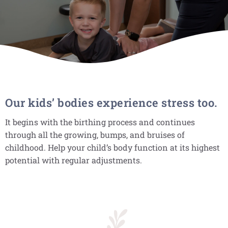
Our kids’ bodies experience stress too.
It begins with the birthing process and continues
through all the growing, bumps, and bruises of
childhood. Help your child’s body function at its highest
potential with regular adjustments.