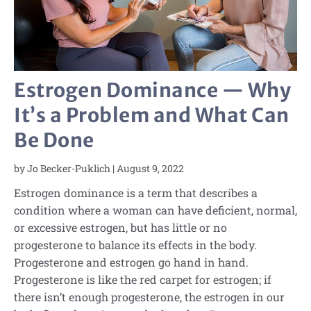
Estrogen Dominance — Why
It’s a Problem and What Can
Be Done
by
Jo Becker-Puklich
|
August 9, 2022
Estrogen dominance is a term that describes a
condition where a woman can have deficient, normal,
or excessive estrogen, but has little or no
progesterone to balance its effects in the body.
Progesterone and estrogen go hand in hand.
Progesterone is like the red carpet for estrogen; if
there isn’t enough progesterone, the estrogen in our