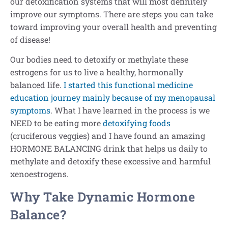
our detoxification systems that will most definitely
improve our symptoms. There are steps you can take
toward improving your overall health and preventing
of disease!
Our bodies need to detoxify or methylate these
estrogens for us to live a healthy, hormonally
balanced life.
I started this functional medicine
education journey mainly because of my menopausal
symptoms
. What I have learned in the process is we
NEED to be eating more
detoxifying foods
(cruciferous veggies) and I have found an amazing
HORMONE BALANCING drink that helps us daily to
methylate and detoxify these excessive and harmful
xenoestrogens.
Why Take Dynamic Hormone
Balance?