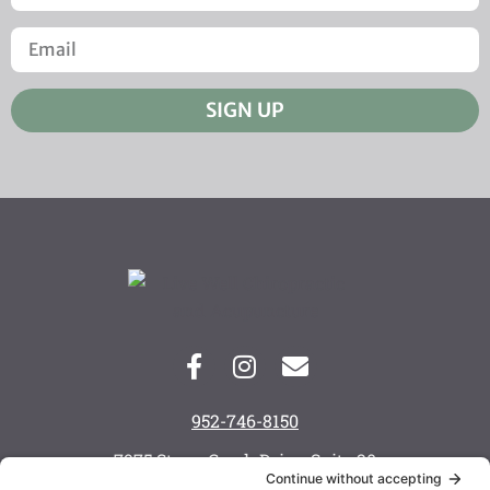
SIGN UP
952-746-8150
7975 Stone Creek Drive, Suite 20
Chanhassen, MN 55317