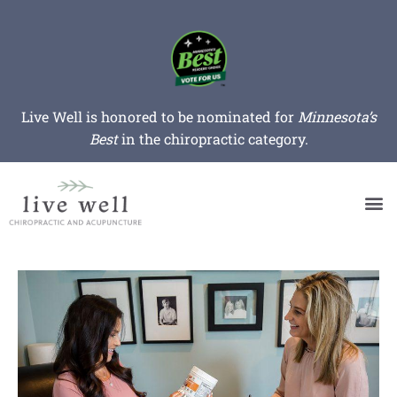
Live Well is honored to be nominated for
Minnesota’s
Best
in the chiropractic category.