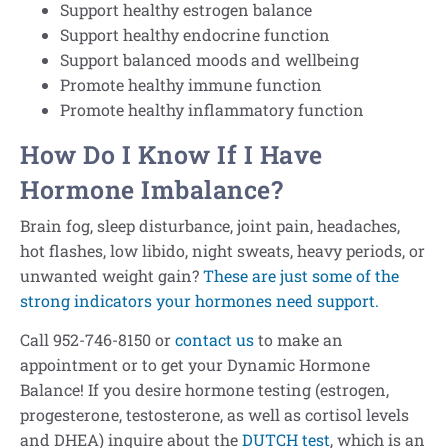
Support healthy estrogen balance
Support healthy endocrine function
Support balanced moods and wellbeing
Promote healthy immune function
Promote healthy inflammatory function
How Do I Know If I Have
Hormone Imbalance?
Brain fog, sleep disturbance, joint pain, headaches,
hot flashes, low libido, night sweats, heavy periods, or
unwanted weight gain?
These are just some of the
strong indicators your hormones need support.
Call 952-746-8150 or
contact us
to make an
appointment or to get your Dynamic Hormone
Balance! If you desire hormone testing (estrogen,
progesterone, testosterone, as well as cortisol levels
and DHEA) inquire about the
DUTCH test
, which is an