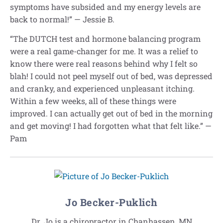
symptoms have subsided and my energy levels are
back to normal!” — Jessie B.
“The DUTCH test and hormone balancing program
were a real game-changer for me. It was a relief to
know there were real reasons behind why I felt so
blah! I could not peel myself out of bed, was depressed
and cranky, and experienced unpleasant itching.
Within a few weeks, all of these things were
improved. I can actually get out of bed in the morning
and get moving! I had forgotten what that felt like.” —
Pam
Jo Becker-Puklich
Dr. Jo is a chiropractor in Chanhassen, MN