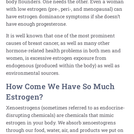
body flounders. One needs the other. Even a woman
with low estrogen (pre-, peri-, and menopausal) can
have estrogen dominance symptoms if she doesn’t
have enough progesterone.
It is well known that one of the most prominent
causes of breast cancer, as well as many other
hormone-related health problems in both men and
women, is excessive estrogen exposure from
endogenous (produced within the body) as well as
environmental sources.
How Come We Have So Much
Estrogen?
Xenoestrogens (sometimes referred to as endocrine-
disrupting chemicals) are chemicals that mimic
estrogen in your body. We absorb xenoestogrens
through our food, water, air, and products we put on