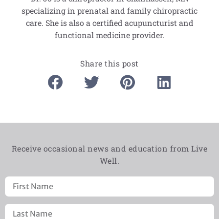
specializing in prenatal and family chiropractic
care. She is also a certified acupuncturist and
functional medicine provider.
Share this post
Receive occasional news and education from Live
Well.