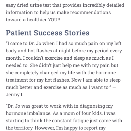
easy dried urine test that provides incredibly detailed
information to help us make recommendations
toward a healthier YOU!!
Patient Success Stories
“I came to Dr. Jo when I had so much pain on my left
body and hot flashes at night before my period every
month. I couldn’t exercise and sleep as much as I
needed to. She didn’t just help me with my pain but
she completely changed my life with the hormone
treatment for my hot flashes. Now I am able to sleep
much better and exercise as much as I want to.” —
Jenny I.
“Dr. Jo was great to work with in diagnosing my
hormone imbalance. As a mom of four kids, I was
starting to think the constant fatigue just came with
the territory. However, I’m happy to report my