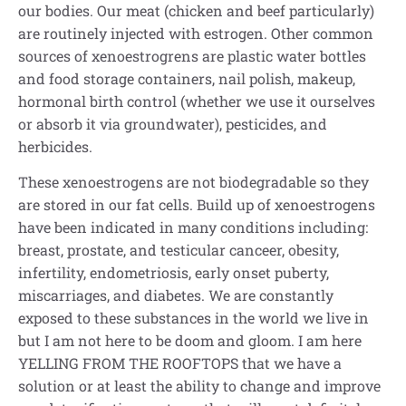
our bodies. Our meat (chicken and beef particularly)
are routinely injected with estrogen. Other common
sources of xenoestrogrens are plastic water bottles
and food storage containers, nail polish, makeup,
hormonal birth control (whether we use it ourselves
or absorb it via groundwater), pesticides, and
herbicides.
These xenoestrogens are not biodegradable so they
are stored in our fat cells. Build up of xenoestrogens
have been indicated in many conditions including:
breast, prostate, and testicular canceer, obesity,
infertility, endometriosis, early onset puberty,
miscarriages, and diabetes. We are constantly
exposed to these substances in the world we live in
but I am not here to be doom and gloom. I am here
YELLING FROM THE ROOFTOPS that we have a
solution or at least the ability to change and improve