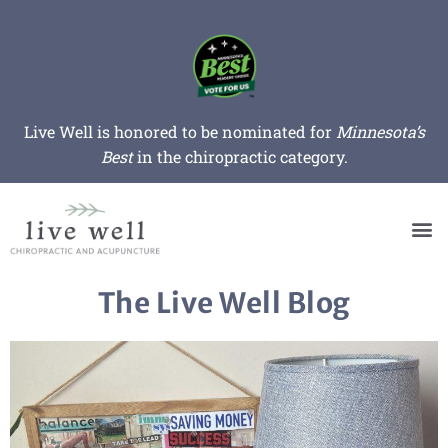
Live Well is honored to be nominated for
Minnesota’s
Best
in the chiropractic category.
The Live Well Blog