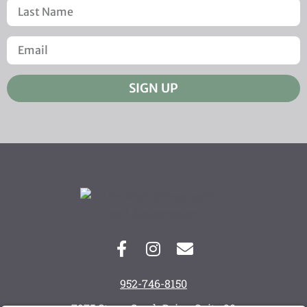
SIGN UP
952-746-8150