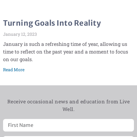
Turning Goals Into Reality
January 12, 2023
January is such a refreshing time of year, allowing us
time to reflect on the past year and a moment to focus
on our goals.
Read More
Receive occasional news and education from Live
Well.