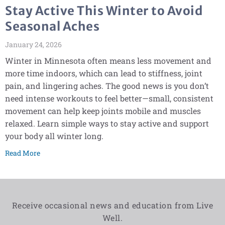
Stay Active This Winter to Avoid
Seasonal Aches
January 24, 2026
Winter in Minnesota often means less movement and
more time indoors, which can lead to stiffness, joint
pain, and lingering aches. The good news is you don’t
need intense workouts to feel better—small, consistent
movement can help keep joints mobile and muscles
relaxed. Learn simple ways to stay active and support
your body all winter long.
Read More
Receive occasional news and education from Live
Well.