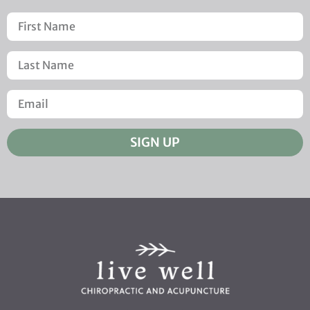
SIGN UP