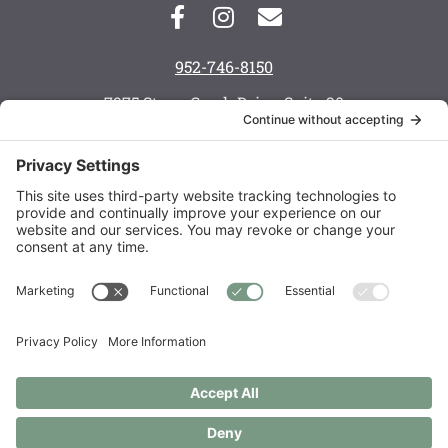
952-746-8150
7975 Stone Creek Drive, Suite 20
Chanhassen, MN 55317
Monday: 8 a.m. — 6 p.m.
Tuesday: 8 a.m. — 6 p.m.
Wednesday: 8 a.m. — 5 p.m.
Thursday: 8 a.m. — 6 p.m.
Friday: 7:30 a.m. — 3 p.m.
Saturday: call to schedule
Order Supplements
Copyright © 2021 – 2026 Live Well Chiropractic Spa & Acupuncture
Center LLC