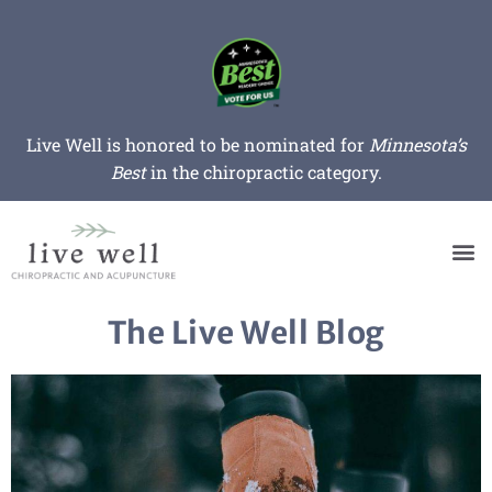
Live Well is honored to be nominated for
Minnesota’s
Best
in the chiropractic category.
The Live Well Blog