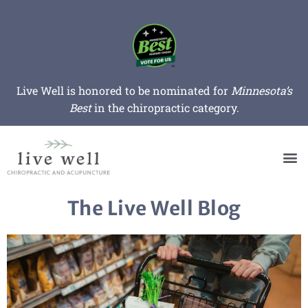
Live Well is honored to be nominated for
Minnesota’s
Best
in the chiropractic category.
The Live Well Blog