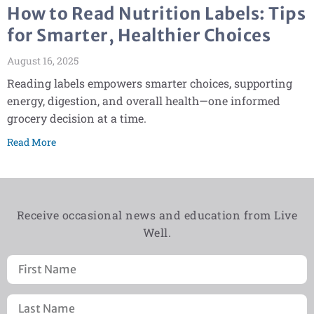
How to Read Nutrition Labels: Tips
for Smarter, Healthier Choices
August 16, 2025
Reading labels empowers smarter choices, supporting
energy, digestion, and overall health—one informed
grocery decision at a time.
Read More
Receive occasional news and education from Live
Well.