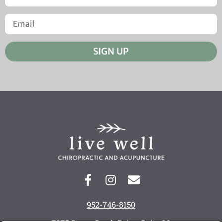
SIGN UP
952-746-8150