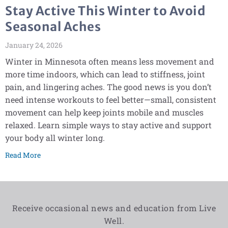
Stay Active This Winter to Avoid
Seasonal Aches
January 24, 2026
Winter in Minnesota often means less movement and
more time indoors, which can lead to stiffness, joint
pain, and lingering aches. The good news is you don’t
need intense workouts to feel better—small, consistent
movement can help keep joints mobile and muscles
relaxed. Learn simple ways to stay active and support
your body all winter long.
Read More
Receive occasional news and education from Live
Well.