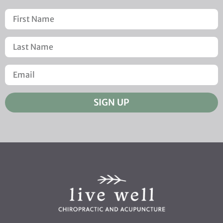
SIGN UP