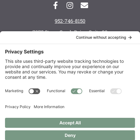
952-746-8150
7975 Stone Creek Drive, Suite 20
Chanhassen, MN 55317
Monday: 8 a.m. — 6 p.m.
Tuesday: 8 a.m. — 6 p.m.
Wednesday: 8 a.m. — 5 p.m.
Thursday: 8 a.m. — 6 p.m.
Friday: 7:30 a.m. — 3 p.m.
Saturday: call to schedule
Order Supplements
Copyright © 2021 – 2026 Live Well Chiropractic Spa & Acupuncture
Center LLC