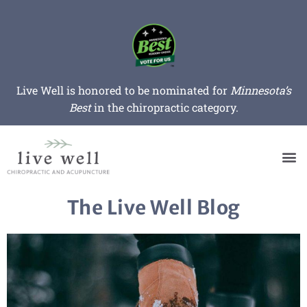
Live Well is honored to be nominated for
Minnesota’s
Best
in the chiropractic category.
The Live Well Blog