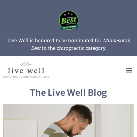
Live Well is honored to be nominated for
Minnesota’s
Best
in the chiropractic category.
The Live Well Blog