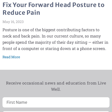
Fix Your Forward Head Posture to
Reduce Pain
May 16, 2023
Posture is one of the biggest contributing factors to
neck and back pain. In our current culture, so many
people spend the majority of their day sitting — either in
front of a computer or staring down at a phone screen.
Read More
Receive occasional news and education from Live
Well.