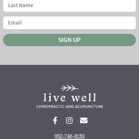
SIGN UP
952-746-8150