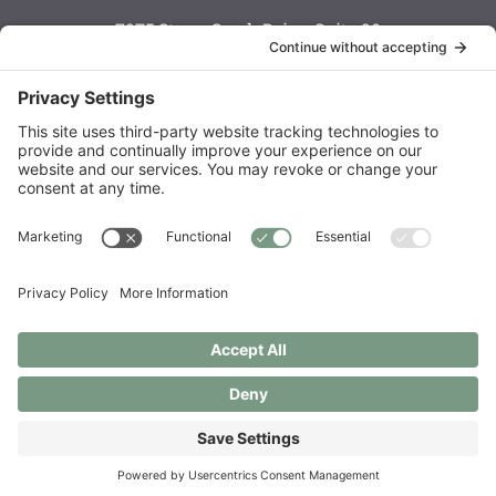
7975 Stone Creek Drive, Suite 20
Chanhassen, MN 55317
Monday: 8 a.m. — 6 p.m.
Tuesday: 8 a.m. — 6 p.m.
Wednesday: 8 a.m. — 5 p.m.
Thursday: 8 a.m. — 6 p.m.
Friday: 7:30 a.m. — 3 p.m.
Saturday: call to schedule
Order Supplements
Copyright © 2021 – 2026 Live Well Chiropractic Spa & Acupuncture
Center LLC
Privacy Policy
|
Privacy Settings
|
Cookie Policy
|
Disclaimer
|
Photography by
Christine Photography
| Site by
Two Violets