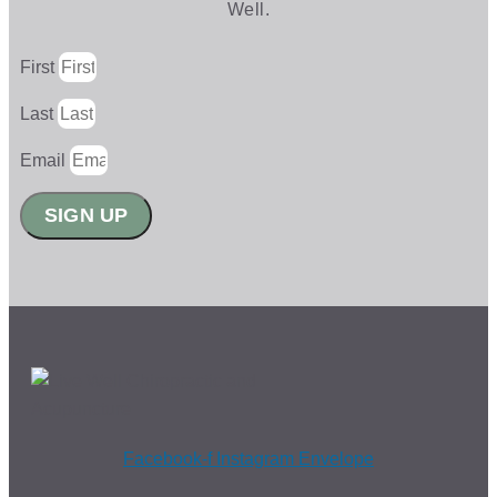
Well.
First
Last
Email
SIGN UP
Facebook-f
Instagram
Envelope