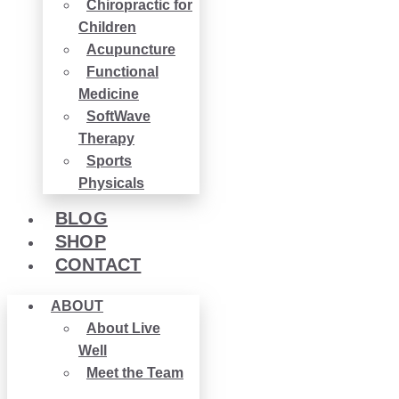
Chiropractic for
Children
Acupuncture
Functional
Medicine
SoftWave
Therapy
Sports
Physicals
BLOG
SHOP
CONTACT
ABOUT
About Live
Well
Meet the Team