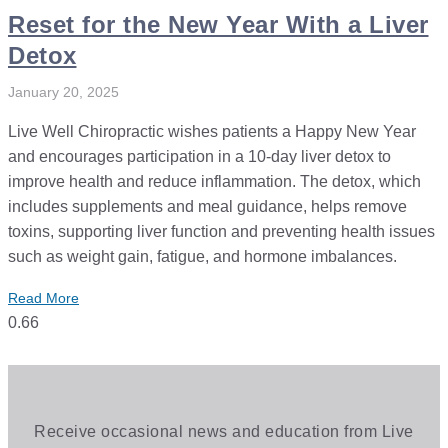
Reset for the New Year With a Liver
Detox
January 20, 2025
Live Well Chiropractic wishes patients a Happy New Year
and encourages participation in a 10-day liver detox to
improve health and reduce inflammation. The detox, which
includes supplements and meal guidance, helps remove
toxins, supporting liver function and preventing health issues
such as weight gain, fatigue, and hormone imbalances.
Read More
Receive occasional news and education from Live