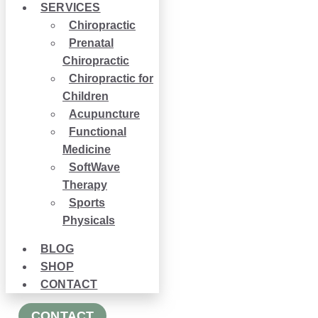
SERVICES
Chiropractic
Prenatal
Chiropractic
Chiropractic for
Children
Acupuncture
Functional
Medicine
SoftWave
Therapy
Sports
Physicals
BLOG
SHOP
CONTACT
CONTACT