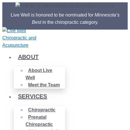
Skip
to
Live Well is honored to be nominated for
Minnesota’s
content
Best
in the chiropractic category.
ABOUT
About Live
Well
Meet the Team
SERVICES
Chiropractic
Prenatal
Chiropractic