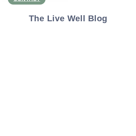
The Live Well Blog