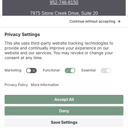
952-746-8150
7975 Stone Creek Drive, Suite 20
Chanhassen, MN 55317
Facebook-f
Instagram
Envelope
Monday: 8 a.m. — 6 p.m.
Tuesday: 8 a.m. — 6 p.m.
Wednesday: 8 a.m. — 5 p.m.
Thursday: 8 a.m. — 6 p.m.
Friday: 7:30 a.m. — 3 p.m.
Saturday: call to schedule
Order Supplements
Copyright © 2021 – 2026 Live Well Chiropractic Spa & Acupuncture
Center LLC
Privacy Policy
|
Privacy Settings
|
Cookie Policy
|
Disclaimer
|
Photography by
Christine Photography
| Site by
Two Violets